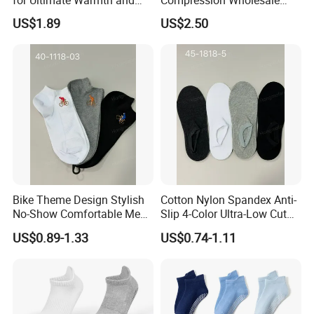
Comfort
Women's Men Ankle Dance
US$1.89
US$2.50
Crew Cotton Sock
Bike Theme Design Stylish
Cotton Nylon Spandex Anti-
No-Show Comfortable Men's
Slip 4-Color Ultra-Low Cut
Cycling Socks
Men Invisible Socks
US$0.89-1.33
US$0.74-1.11