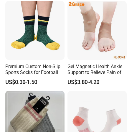
Premium Custom Non-Slip
Gel Magnetic Health Ankle
Sports Socks for Football
Support to Relieve Pain of
Enthusiasts
Ankle
US$0.30-1.50
US$3.80-4.20