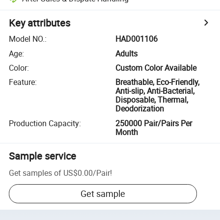
Key attributes
Model NO.
:
HAD001106
Age
:
Adults
Color
:
Custom Color Available
Feature
:
Breathable, Eco-Friendly,
Anti-slip, Anti-Bacterial,
Disposable, Thermal,
Deodorization
Production Capacity
:
250000 Pair/Pairs Per
Month
Sample service
Get samples of
US$0.00
/
Pair
!
Get sample