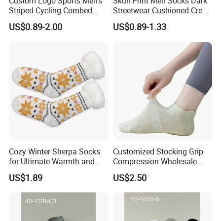
Custom Logo Sports Men's
Skull Print Men Socks Dark
Striped Cycling Combed
Streetwear Cushioned Crew
Cotton Adult Custom Socks
Socks
US$0.89-2.00
US$0.89-1.33
Certifications
Cozy Winter Sherpa Socks
Customized Stocking Grip
for Ultimate Warmth and
Compression Wholesale
Comfort
Women's Men Ankle Dance
US$1.89
US$2.50
Crew Cotton Sock