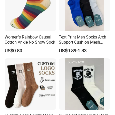
Women's Rainbow Causal
Text Print Men Socks Arch
Cotton Ankle No Show Sock
Support Cushion Mesh
Ventilation Sports Socks
US$0.80
US$0.89-1.33