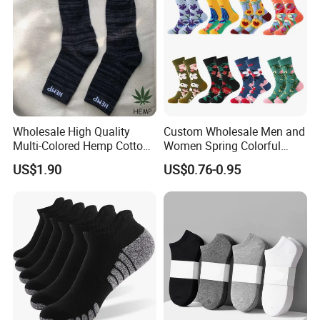
Wholesale High Quality
Custom Wholesale Men and
Multi-Colored Hemp Cotton
Women Spring Colorful
Men Socks (HS-1606)
Floral Pattern Dress Cotton
US$1.90
US$0.76-0.95
Socks