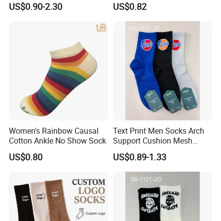
US$0.90-2.30
US$0.82
Women's Rainbow Causal
Text Print Men Socks Arch
Cotton Ankle No Show Sock
Support Cushion Mesh
Ventilation Sports Socks
US$0.80
US$0.89-1.33