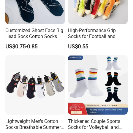
Customized Ghost Face Big
High-Performance Grip
Head Sock Cotton Socks
Socks for Football and
Playground Activities -
US$0.75-0.85
US$0.55
Spandex Nylon Blend
Lightweight Men's Cotton
Thickened Couple Sports
Socks Breathable Summer
Socks for Volleyball and
Ankle
Badminton