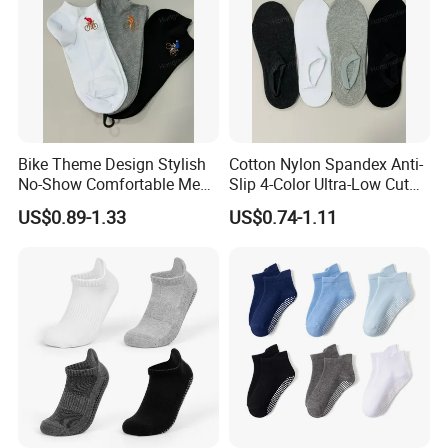
Company Profile
Bike Theme Design Stylish
Cotton Nylon Spandex Anti-
No-Show Comfortable Men's
Slip 4-Color Ultra-Low Cut
Cycling Socks
Men Invisible Socks
US$0.89-1.33
US$0.74-1.11