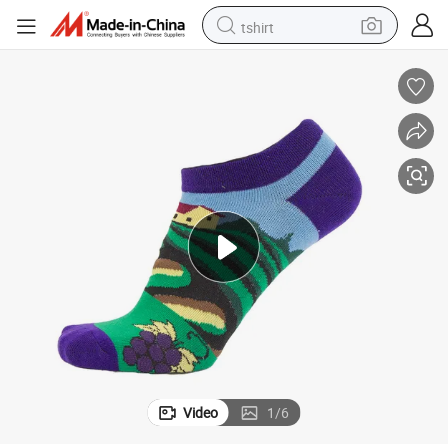
tshirt
electric car
smart phone
perfume
running shoe
human hair wig
reagent
tote bag
Video
1
/
6