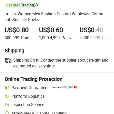

Unisex Women Men Fashion Custom Wholesale Cotton
Tab Sneaker Socks
US$0.80
US$0.60
US$0.40
500-999
Pairs
1,000-4,999
Pairs
5,000-9,999
Pairs
Shipping
Shipping Cost:
Contact the supplier about freight and
estimated delivery time.
Online Trading Protection
Payment Guarantee
Platform Logistics
Inspection Service
After-Sales & Dispute Handling