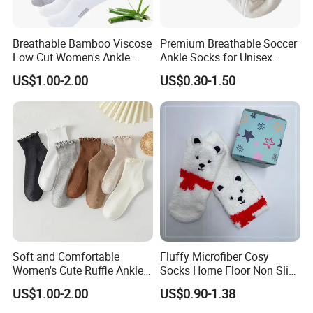
production will be 15-45 days after confirming the
order and we receiving the bargain money.
Breathable Bamboo Viscose
Premium Breathable Soccer
Q: Could you help with developing new
Low Cut Women's Ankle
Ankle Socks for Unisex
Socks Moisture Wicking
Athletes
products?
US$1.00-2.00
US$0.30-1.50
Sure! We have a special products development
department to help with the designs or provide
advice!
Soft and Comfortable
Fluffy Microfiber Cosy
Women's Cute Ruffle Ankle
Socks Home Floor Non Slip
Socks Premium Cotton Thin
Socks
US$1.00-2.00
US$0.90-1.38
Socks