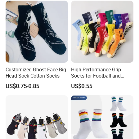
Customized Ghost Face Big
High-Performance Grip
Head Sock Cotton Socks
Socks for Football and
Playground Activities -
US$0.75-0.85
US$0.55
Spandex Nylon Blend