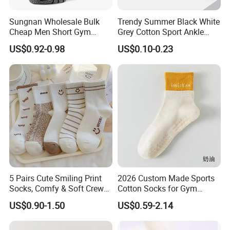
Sungnan Wholesale Bulk
Trendy Summer Black White
Cheap Men Short Gym
Grey Cotton Sport Ankle
Fitness Ankle Cotton
Socks for Stylish Comfort
US$0.92-0.98
US$0.10-0.23
Running Sports Socks with
Terry Inside
FAQ
Q: Is this a factory or a trading company?
We're not only a manufacturer, but also a trading
company.
5 Pairs Cute Smiling Print
2026 Custom Made Sports
Socks, Comfy & Soft Crew
Cotton Socks for Gym
Q: How can I trust your company?
Sports Socks, Women's
Trainer Non-Slip Rib Cuff
US$0.90-1.50
US$0.59-2.14
Stockings & Hosiery
Sticky Grip Yoga Pilates
HAD SOCKS is certificated by BCI, BSCI, Wrap, Disney
Compression Knitted Socks
and Sedex. Now We work with many world famous