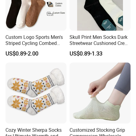
Custom Logo Sports Men's
Skull Print Men Socks Dark
Striped Cycling Combed
Streetwear Cushioned Crew
Cotton Adult Custom Socks
Socks
US$0.89-2.00
US$0.89-1.33
Cozy Winter Sherpa Socks
Customized Stocking Grip
for Ultimate Warmth and
Compression Wholesale