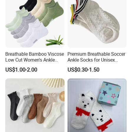
Breathable Bamboo Viscose
Premium Breathable Soccer
Low Cut Women's Ankle
Ankle Socks for Unisex
Socks Moisture Wicking
Athletes
US$1.00-2.00
US$0.30-1.50