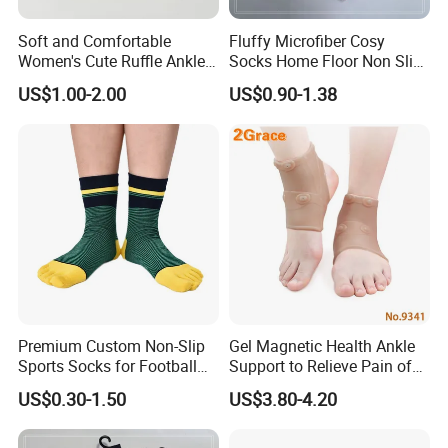
Soft and Comfortable
Fluffy Microfiber Cosy
Women's Cute Ruffle Ankle
Socks Home Floor Non Slip
Socks Premium Cotton Thin
Socks
US$1.00-2.00
US$0.90-1.38
Socks
Premium Custom Non-Slip
Gel Magnetic Health Ankle
Sports Socks for Football
Support to Relieve Pain of
Enthusiasts
Ankle
US$0.30-1.50
US$3.80-4.20