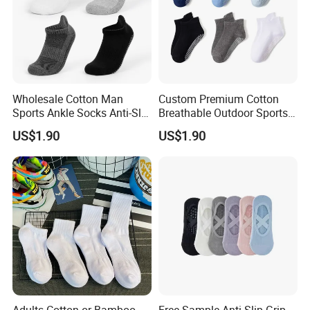
Wholesale Cotton Man
Custom Premium Cotton
Sports Ankle Socks Anti-Slip
Breathable Outdoor Sports
Football Baseketball
Comfort Ankle Socks
US$1.90
US$1.90
Running Socks