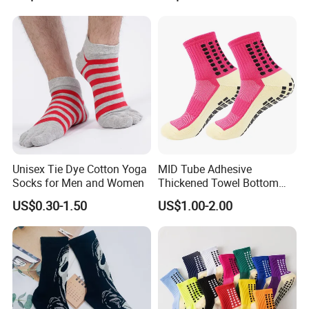
Unisex Tie Dye Cotton Yoga
MID Tube Adhesive
Socks for Men and Women
Thickened Towel Bottom
Anti Slip Silicone Bottom
US$0.30-1.50
US$1.00-2.00
Sports Socks