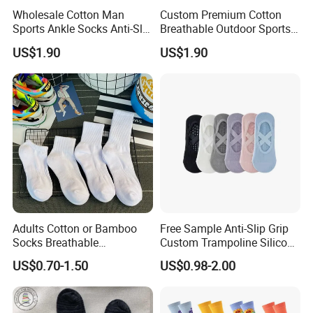
Wholesale Cotton Man
Custom Premium Cotton
Sports Ankle Socks Anti-Slip
Breathable Outdoor Sports
Football Baseketball
Comfort Ankle Socks
US$1.90
US$1.90
Running Socks
Adults Cotton or Bamboo
Free Sample Anti-Slip Grip
Socks Breathable
Custom Trampoline Silicon
Comfortable Low Medium
Pilates Floor Sports Yoga
US$0.70-1.50
US$0.98-2.00
and Long Sizes
Socks