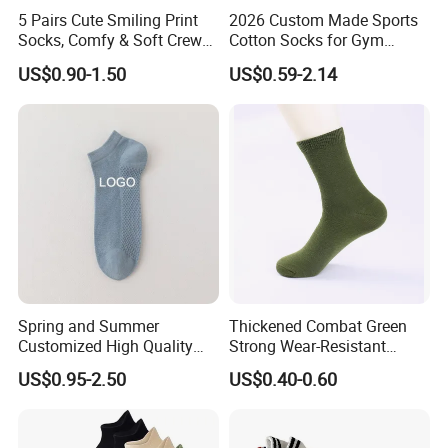
5 Pairs Cute Smiling Print
2026 Custom Made Sports
Socks, Comfy & Soft Crew
Cotton Socks for Gym
Sports Socks, Women's
Trainer Non-Slip Rib Cuff
US$0.90-1.50
US$0.59-2.14
Stockings & Hosiery
Sticky Grip Yoga Pilates
Compression Knitted Socks
Spring and Summer
Thickened Combat Green
Customized High Quality
Strong Wear-Resistant
Men's and Women's Ankle
Men's Socks Wholesale
US$0.95-2.50
US$0.40-0.60
Socks