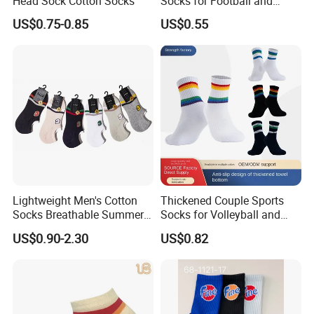
Head Sock Cotton Socks
Socks for Football and
Playground Activities -
US$0.75-0.85
US$0.55
Spandex Nylon Blend
Lightweight Men's Cotton
Thickened Couple Sports
Socks Breathable Summer
Socks for Volleyball and
Ankle
Badminton
US$0.90-2.30
US$0.82
Product Presentation