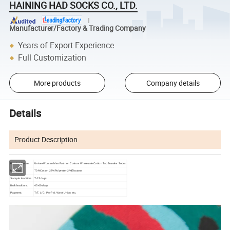
HAINING HAD SOCKS CO., LTD.
Manufacturer/Factory & Trading Company
Years of Export Experience
Full Customization
More products
Company details
Details
Product Description
Product Name:
Unisex Women Men Fashion Custom Wholesale Cotton Tab Sneaker Socks
Material:
70%Cotton 28%Polyester 2%Elastane
7-15 days
Sample leadtime:
Bulk leadtime:
45-60 days
Payment:
T/T, L/C, PayPal, West Union etc.