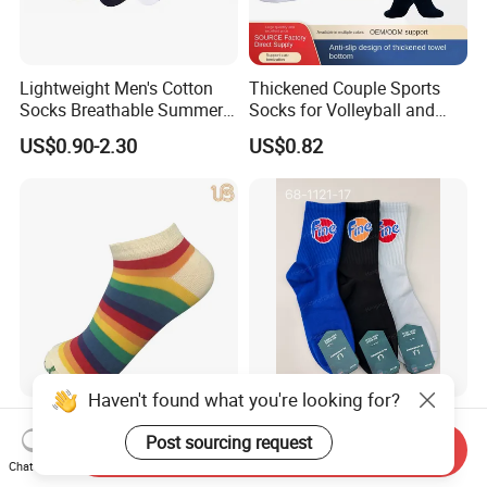
Lightweight Men's Cotton
Thickened Couple Sports
Socks Breathable Summer
Socks for Volleyball and
Ankle
Badminton
US$0.90-2.30
US$0.82
Haven't found what you're looking for?
Women's Rainbow Causal
Text Print Men Socks Arch
Cotton Ankle No Show Sock
Support Cushion Mesh
Post sourcing request
Send Inquiry
Ventilation Sports Socks
Chat Now
US$0.80
US$0.89-1.33