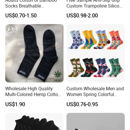
Adults Cotton or Bamboo
Free Sample Anti-Slip Grip
Socks Breathable
Custom Trampoline Silicon
Comfortable Low Medium
Pilates Floor Sports Yoga
US$0.70-1.50
US$0.98-2.00
and Long Sizes
Socks
Wholesale High Quality
Custom Wholesale Men and
Multi-Colored Hemp Cotton
Women Spring Colorful
Men Socks (HS-1606)
Floral Pattern Dress Cotton
US$1.90
US$0.76-0.95
Socks