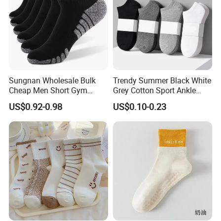
Sungnan Wholesale Bulk
Trendy Summer Black White
Cheap Men Short Gym
Grey Cotton Sport Ankle
Fitness Ankle Cotton
Socks for Stylish Comfort
US$0.92-0.98
US$0.10-0.23
Running Sports Socks with
Terry Inside