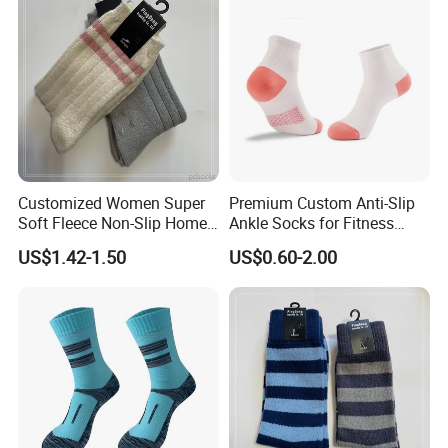
Customized Women Super
Premium Custom Anti-Slip
Soft Fleece Non-Slip Home
Ankle Socks for Fitness
Socks Warm Sock
Lovers
US$1.42-1.50
US$0.60-2.00