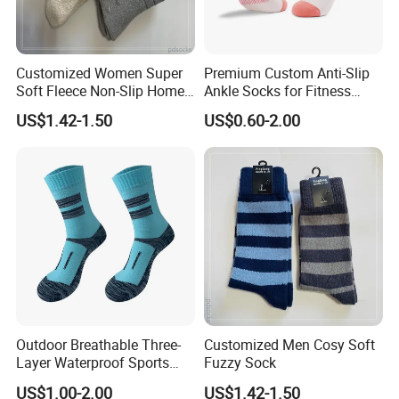
Customized Women Super
Premium Custom Anti-Slip
Soft Fleece Non-Slip Home
Ankle Socks for Fitness
Socks Warm Sock
Lovers
US$1.42-1.50
US$0.60-2.00
Outdoor Breathable Three-
Customized Men Cosy Soft
Layer Waterproof Sports
Fuzzy Sock
Socks
US$1.00-2.00
US$1.42-1.50