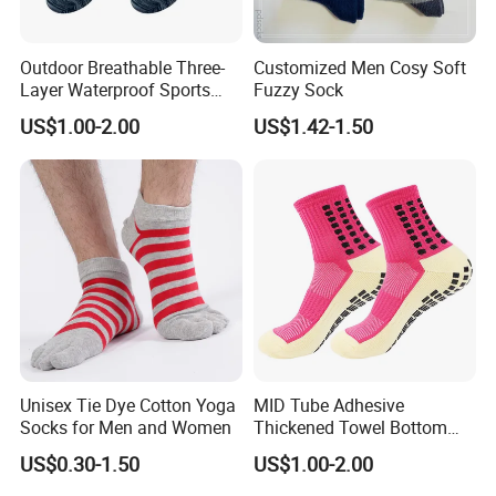
Outdoor Breathable Three-
Customized Men Cosy Soft
Layer Waterproof Sports
Fuzzy Sock
Socks
US$1.00-2.00
US$1.42-1.50
Unisex Tie Dye Cotton Yoga
MID Tube Adhesive
Socks for Men and Women
Thickened Towel Bottom
Anti Slip Silicone Bottom
US$0.30-1.50
US$1.00-2.00
Sports Socks