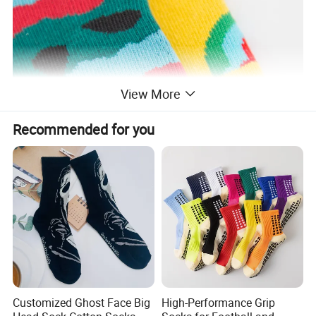
View More
Recommended for you
Customized Ghost Face Big
High-Performance Grip