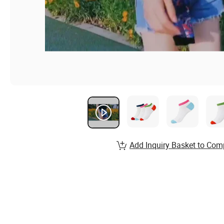
Add Inquiry Basket to Com