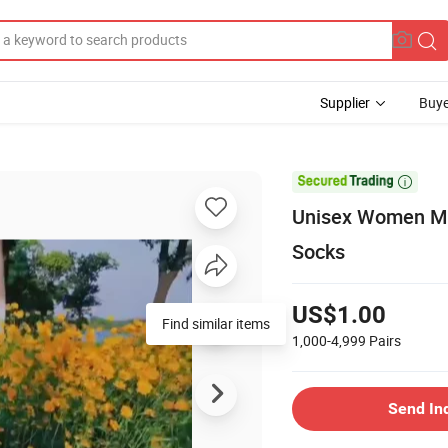
Supplier
Buye

Unisex Women Me
Socks
US$1.00
Find similar items
1,000-4,999
Pairs
Send In