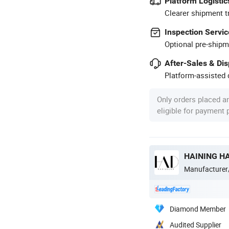
Platform Logistic
Clearer shipment t
Inspection Servic
Optional pre-shipm
After-Sales & Di
Platform-assisted d
Only orders placed a
eligible for payment
HAINING HA
Manufacturer
Diamond Member
Audited Supplier