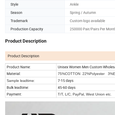
Style
Ankle
Season
Spring / Autumn
Trademark
Custom logo available
Production Capacity
250000 Pair/Pairs Per Mont
Product Description
Product Description
Product Name:
Unisex Women Men Custom Wholesal
Material:
75%COTTON 22%Polyester 3%El
7-15 days
Sample leadtime:
Bulk leadtime:
45-60 days
Payment:
T/T, L/C, PayPal, West Union etc.