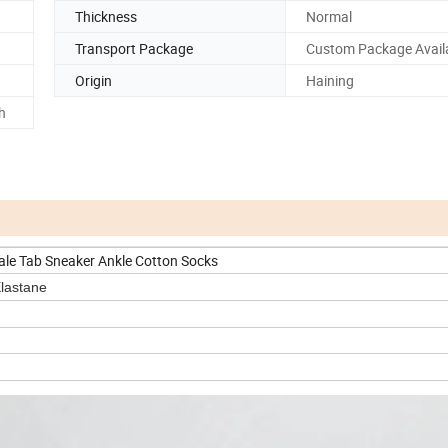
Thickness
Normal
Transport Package
Custom Package Avail
Origin
Haining
h
e Tab Sneaker Ankle Cotton Socks
astane