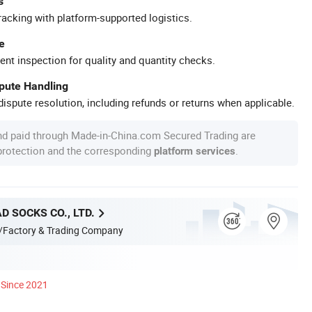
s
racking with platform-supported logistics.
e
ent inspection for quality and quantity checks.
spute Handling
ispute resolution, including refunds or returns when applicable.
nd paid through Made-in-China.com Secured Trading are
 protection and the corresponding
.
platform services
D SOCKS CO., LTD.
/Factory & Trading Company
Since 2021