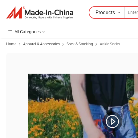
Products
All Categories
Home
Apparel & Accessories
Sock & Stocking
Ankle Socks