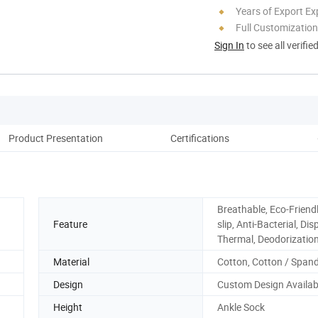
Years of Export Ex
Full Customization
Sign In
to see all verifie
Product Presentation
Certifications
Co
Breathable, Eco-Friendl
Feature
slip, Anti-Bacterial, Di
Thermal, Deodorizatio
Material
Cotton, Cotton / Span
Design
Custom Design Availab
Height
Ankle Sock