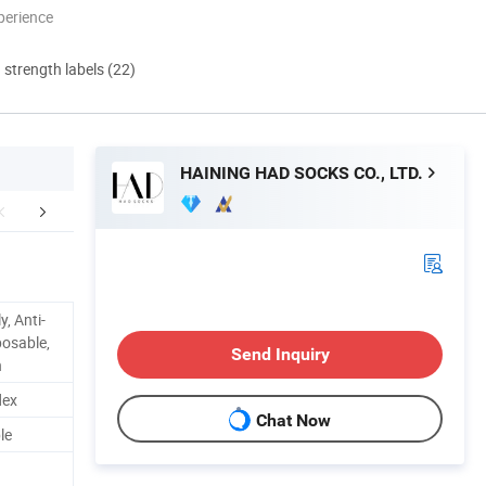
perience
d strength labels (22)
HAINING HAD SOCKS CO., LTD.
mpany Profile
FAQ
y, Anti-
sposable,
Send Inquiry
n
dex
Chat Now
le