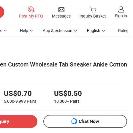
Sign in
Post My RFQ
Messages
Inquiry Basket
r
Help
App & extension
English
Rules
n Custom Wholesale Tab Sneaker Ankle Cotton
US$0.70
US$0.50
5,000-9,999
Pairs
10,000+
Pairs
quiry
Chat Now