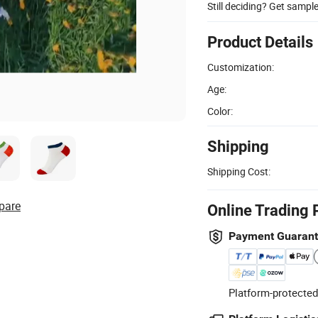
Still deciding? Get sampl
Product Details
Customization:
Age:
Color:
Shipping
Shipping Cost:
pare
Online Trading 
Payment Guaran
Platform-protected