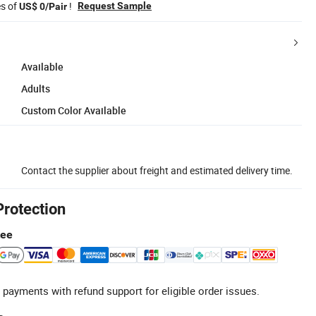
es of
!
Request Sample
US$ 0/Pair
Available
Adults
Custom Color Available
Contact the supplier about freight and estimated delivery time.
Protection
tee
 payments with refund support for eligible order issues.