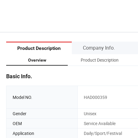
Company Info.
Product Description
Product Description
Overview
Basic Info.
Model NO.
HAD000359
Gender
Unisex
OEM
Service Available
Application
Daily/Sport/Festival