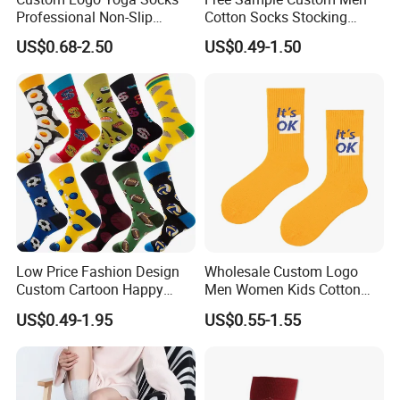
Professional Non-Slip
Cotton Socks Stocking
Fitness Pilates Sports Floor
Calcetines Happy Funny
US$0.68-2.50
US$0.49-1.50
Socks Factory
Crew Socks
Product Presentation
Low Price Fashion Design
Wholesale Custom Logo
Custom Cartoon Happy
Men Women Kids Cotton
Funny Sock 100% Cotton
Crew Daily Grip Sport Socks
US$0.49-1.95
US$0.55-1.55
Crew Socks Men Socks