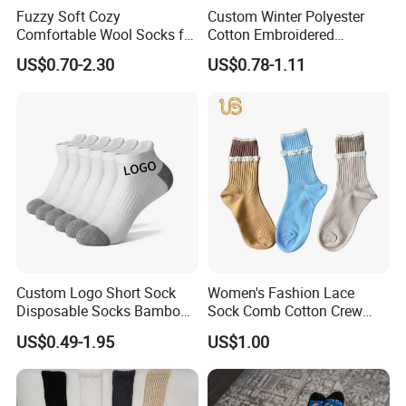
Fuzzy Soft Cozy
Custom Winter Polyester
Comfortable Wool Socks for
Cotton Embroidered
Women, Casual Sleep
Fashion Letter C Men
US$0.70-2.30
US$0.78-1.11
Comfy Socks, Perfect Warm
Women Socks
Winter Gifts for Women
Men's Ankle Socks Cotton
MID Calf Socks
Custom Logo Short Sock
Women's Fashion Lace
Disposable Socks Bamboo
Sock Comb Cotton Crew
Sock Men Cotton Ankle
Women Sock
US$0.49-1.95
US$1.00
Socks