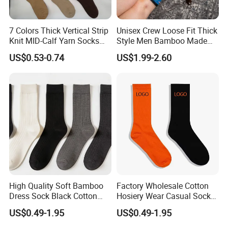
7 Colors Thick Vertical Strip
Unisex Crew Loose Fit Thick
Knit MID-Calf Yarn Socks
Style Men Bamboo Made
Unisex Thermal Winter
Custom Logo Anti-Slip
US$0.53-0.74
US$1.99-2.60
Wholesale Socks
Diabetic Socks
High Quality Soft Bamboo
Factory Wholesale Cotton
Dress Sock Black Cotton
Hosiery Wear Casual Sock
Men Crew Socks
Custom Sport Socks
US$0.49-1.95
US$0.49-1.95
Compression Crew Men
FAQ
Socks