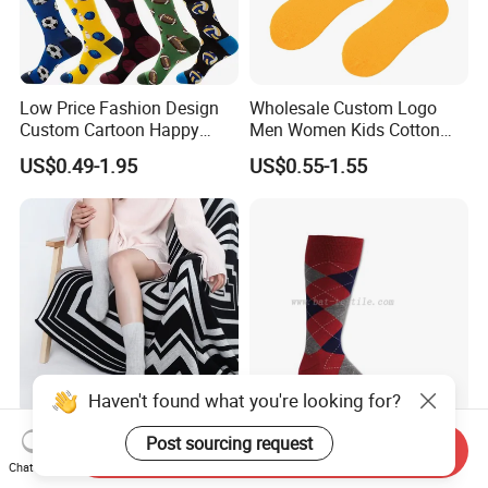
Low Price Fashion Design
Wholesale Custom Logo
Custom Cartoon Happy
Men Women Kids Cotton
Funny Sock 100% Cotton
Crew Daily Grip Sport Socks
US$0.49-1.95
US$0.55-1.55
Crew Socks Men Socks
Haven't found what you're looking for?
Best Selling Ladies Leisure
Men′ S Cotton Argyle Socks
Post sourcing request
Send Inquiry
Rib Knit 100% Cashmere
Plain Socks
Chat Now
Ankle Socks