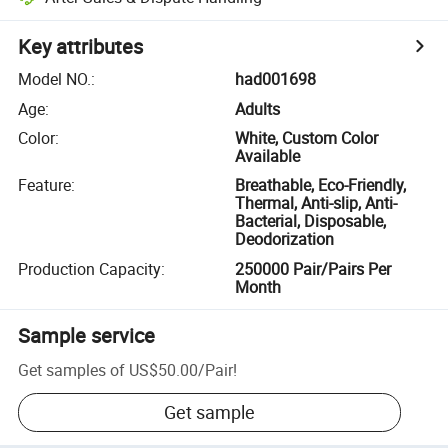
Key attributes
Model NO.
:
had001698
Age
:
Adults
Color
:
White, Custom Color
Available
Feature
:
Breathable, Eco-Friendly,
Thermal, Anti-slip, Anti-
Bacterial, Disposable,
Deodorization
Production Capacity
:
250000 Pair/Pairs Per
Month
Sample service
Get samples of
US$50.00
/
Pair
!
Get sample