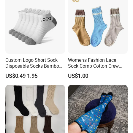
MID Calf Socks
Custom Logo Short Sock
Women's Fashion Lace
Disposable Socks Bamboo
Sock Comb Cotton Crew
Sock Men Cotton Ankle
Women Sock
US$0.49-1.95
US$1.00
Socks
Packaging & Shipping