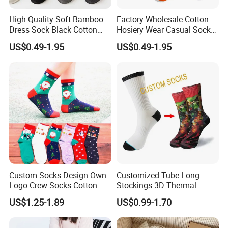
High Quality Soft Bamboo
Factory Wholesale Cotton
Dress Sock Black Cotton
Hosiery Wear Casual Sock
Men Crew Socks
Custom Sport Socks
US$0.49-1.95
US$0.49-1.95
Compression Crew Men
Socks
Custom Socks Design Own
Customized Tube Long
Logo Crew Socks Cotton
Stockings 3D Thermal
Christmas Socks
Transfer Printed Socks
US$1.25-1.89
US$0.99-1.70