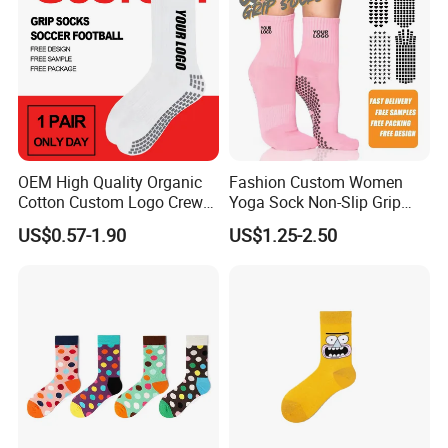
OEM High Quality Organic
Fashion Custom Women
Cotton Custom Logo Crew
Yoga Sock Non-Slip Grip
Unisex Socks
Pilates Sports Socks Cotton
US$0.57-1.90
US$1.25-2.50
Crew Socks