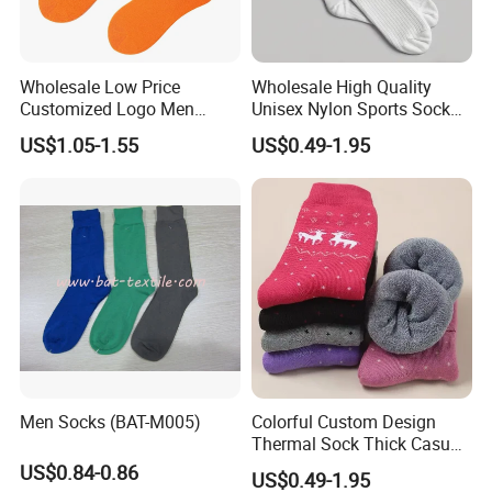
Wholesale Low Price
Wholesale High Quality
Customized Logo Men
Unisex Nylon Sports Sock
Ladies Kids Children Orange
Custom Logo Yoga Crew
US$1.05-1.55
US$0.49-1.95
Cotton Crew Socks
Socks for Adults
Men Socks (BAT-M005)
Colorful Custom Design
Thermal Sock Thick Casual
Sock Cotton Crew Socks for
US$0.84-0.86
US$0.49-1.95
Women