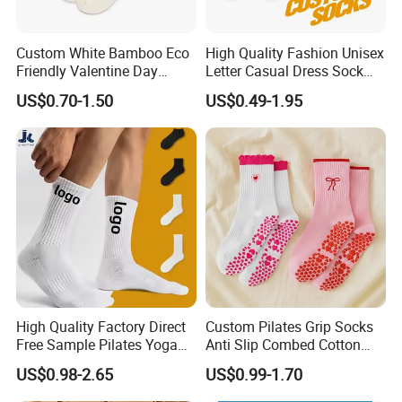
Custom White Bamboo Eco
High Quality Fashion Unisex
Friendly Valentine Day
Letter Casual Dress Sock
Loving Heart Bamboo Fiber
Custom Cartoon Sock
US$0.70-1.50
US$0.49-1.95
Socks
Cotton Men Sports Crew
Socks
High Quality Factory Direct
Custom Pilates Grip Socks
Free Sample Pilates Yoga
Anti Slip Combed Cotton
Sokken Socken Calcetines
Embroidery Personalized
US$0.98-2.65
US$0.99-1.70
Athletic Ankle 100% Cotton
Yoga Pilates Socks
Grip Sports Custom Logo