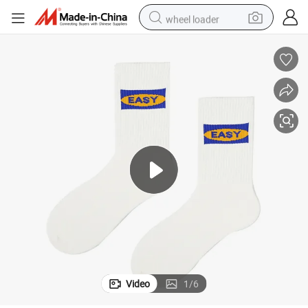
wheel loader
running shoe
human hair wig
dirt bike
perfume
crawler excavator
alloy wheel
tote bag
Video
1
/
6