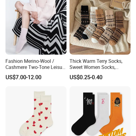
Fashion Merino-Wool /
Thick Warm Terry Socks,
Cashmere Two-Tone Leisure
Sweet Women Socks,
Bed Socks Apparel-
Autumn Winter Cold
US$7.00-12.00
US$0.25-0.40
Accessories
Resistant MID Calf Socks,
Unisex Floor Socks