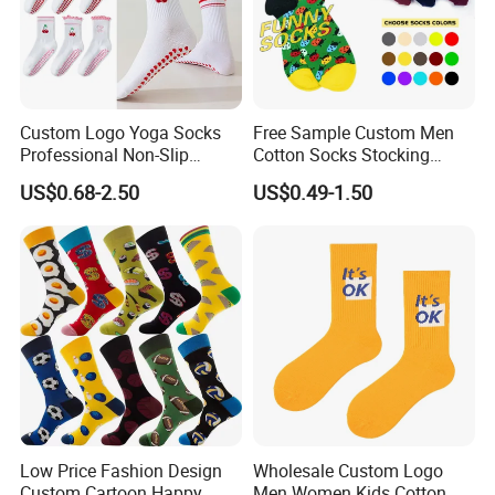
Custom Logo Yoga Socks
Free Sample Custom Men
Professional Non-Slip
Cotton Socks Stocking
Fitness Pilates Sports Floor
Calcetines Happy Funny
US$0.68-2.50
US$0.49-1.50
Socks Factory
Crew Socks
Low Price Fashion Design
Wholesale Custom Logo
Custom Cartoon Happy
Men Women Kids Cotton