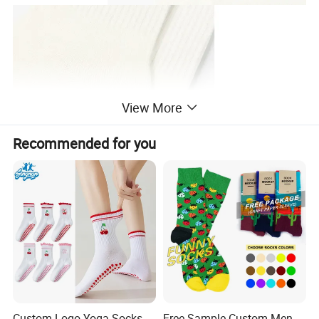
View More
Recommended for you
Custom Logo Yoga Socks
Free Sample Custom Men