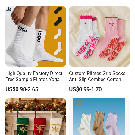
Socks
High Quality Factory Direct
Custom Pilates Grip Socks
Free Sample Pilates Yoga
Anti Slip Combed Cotton
Sokken Socken Calcetines
Embroidery Personalized
US$0.98-2.65
US$0.99-1.70
Athletic Ankle 100% Cotton
Yoga Pilates Socks
Grip Sports Custom Logo
Crew Socks for Women Men