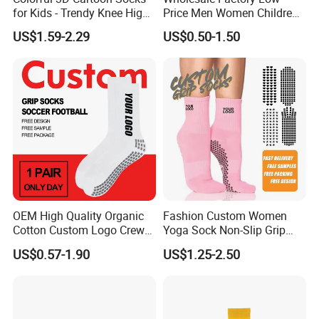
for Kids - Trendy Knee High
Price Men Women Children
Style
Cotton Customized Logo
US$1.59-2.29
US$0.50-1.50
Socks
OEM High Quality Organic
Fashion Custom Women
Cotton Custom Logo Crew
Yoga Sock Non-Slip Grip
Unisex Socks
Pilates Sports Socks Cotton
US$0.57-1.90
US$1.25-2.50
Crew Socks