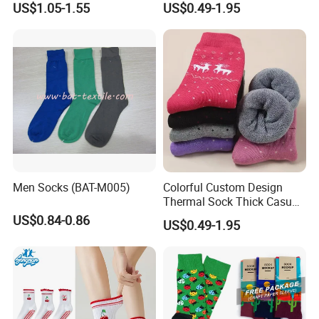
US$1.05-1.55
US$0.49-1.95
Cotton Crew Socks
Socks for Adults
Men Socks (BAT-M005)
Colorful Custom Design
Thermal Sock Thick Casual
Sock Cotton Crew Socks for
US$0.84-0.86
US$0.49-1.95
Women