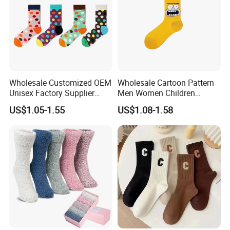
Wholesale Customized OEM
Wholesale Cartoon Pattern
Unisex Factory Supplier
Men Women Children
Price Men Women Cotton
Cotton Fashion Crew Socks
US$1.05-1.55
US$1.08-1.58
Socks