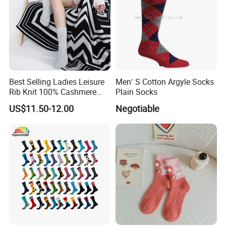
Best Selling Ladies Leisure
Men′ S Cotton Argyle Socks
Rib Knit 100% Cashmere
Plain Socks
Ankle Socks
US$11.50-12.00
Negotiable