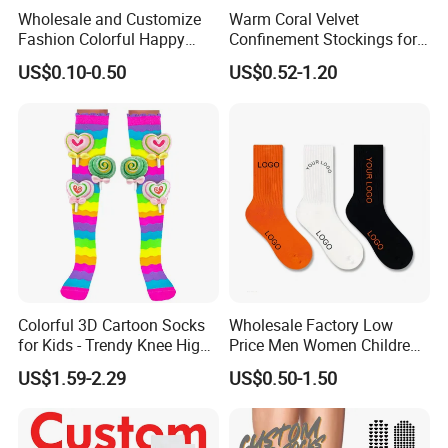
Wholesale and Customize
Warm Coral Velvet
Fashion Colorful Happy
Confinement Stockings for
Dress Crew Sock in All
Postpartum Recovery Needs
Certifications
US$0.10-0.50
US$0.52-1.20
Designs and Sizes at Low
Prices
Colorful 3D Cartoon Socks
Wholesale Factory Low
for Kids - Trendy Knee High
Price Men Women Children
Style
Cotton Customized Logo
US$1.59-2.29
US$0.50-1.50
Socks
Company Profile