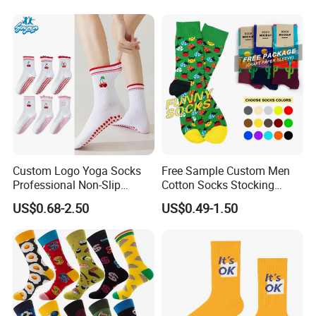
Custom Logo Yoga Socks
Free Sample Custom Men
Professional Non-Slip
Cotton Socks Stocking
Fitness Pilates Sports Floor
Calcetines Happy Funny
US$0.68-2.50
US$0.49-1.50
Socks Factory
Crew Socks