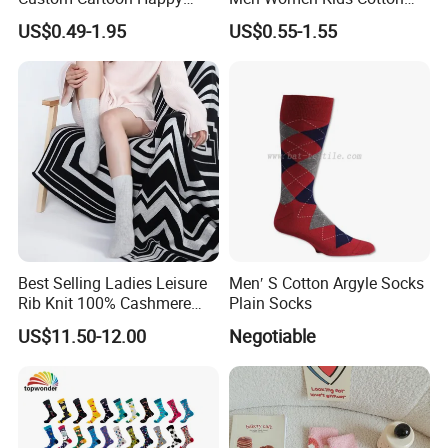
Funny Sock 100% Cotton
Crew Daily Grip Sport Socks
US$0.49-1.95
US$0.55-1.55
Crew Socks Men Socks
Best Selling Ladies Leisure
Men′ S Cotton Argyle Socks
Rib Knit 100% Cashmere
Plain Socks
Ankle Socks
US$11.50-12.00
Negotiable