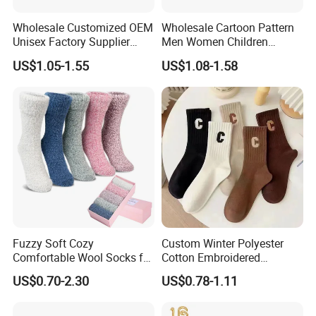
Wholesale Customized OEM
Wholesale Cartoon Pattern
Unisex Factory Supplier
Men Women Children
Price Men Women Cotton
Cotton Fashion Crew Socks
US$1.05-1.55
US$1.08-1.58
Socks
Fuzzy Soft Cozy
Custom Winter Polyester
Comfortable Wool Socks for
Cotton Embroidered
Women, Casual Sleep
Fashion Letter C Men
US$0.70-2.30
US$0.78-1.11
Comfy Socks, Perfect Warm
Women Socks
Winter Gifts for Women
Men's Ankle Socks Cotton