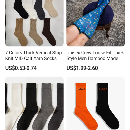
7 Colors Thick Vertical Strip
Unisex Crew Loose Fit Thick
Knit MID-Calf Yarn Socks
Style Men Bamboo Made
Unisex Thermal Winter
Custom Logo Anti-Slip
US$0.53-0.74
US$1.99-2.60
Wholesale Socks
Diabetic Socks