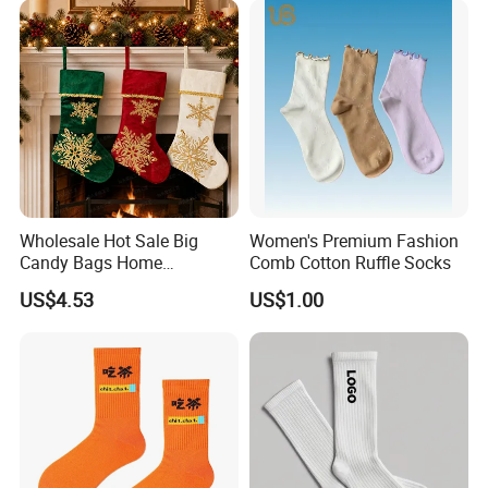
Crew Socks for Women Men
Wholesale Hot Sale Big
Women's Premium Fashion
Candy Bags Home
Comb Cotton Ruffle Socks
Decoration Christmas
US$4.53
US$1.00
Hanging Gift Stockings