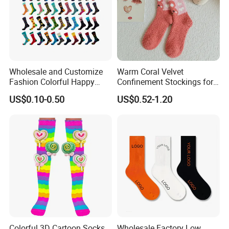
Wholesale and Customize
Warm Coral Velvet
Fashion Colorful Happy
Confinement Stockings for
Dress Crew Sock in All
Postpartum Recovery Needs
US$0.10-0.50
US$0.52-1.20
Designs and Sizes at Low
Prices
Colorful 3D Cartoon Socks
Wholesale Factory Low