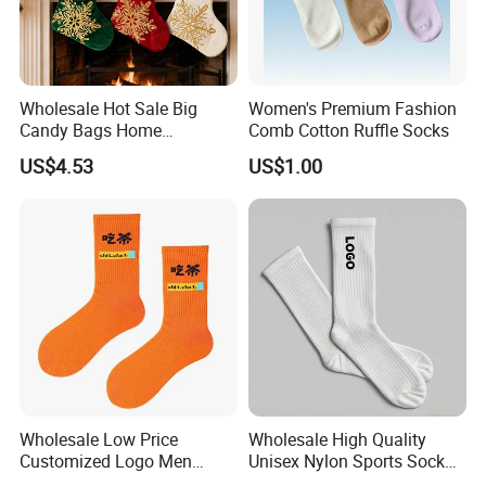
Wholesale Hot Sale Big
Women's Premium Fashion
Candy Bags Home
Comb Cotton Ruffle Socks
Decoration Christmas
US$4.53
US$1.00
Hanging Gift Stockings
Wholesale Low Price
Wholesale High Quality
Customized Logo Men
Unisex Nylon Sports Sock
Ladies Kids Children Orange
Custom Logo Yoga Crew