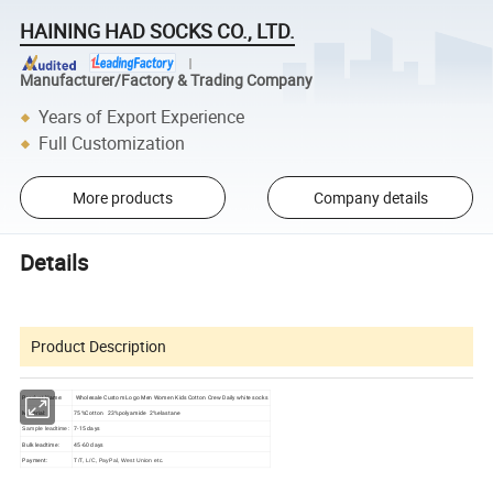
HAINING HAD SOCKS CO., LTD.
Manufacturer/Factory & Trading Company
Years of Export Experience
Full Customization
More products
Company details
Details
Product Description
Product Name:
Wholesale Custom Logo Men Women Kids Cotton Crew Daily white socks
Material:
75%Cotton 23%polyamide 2%elastane
7-15 days
Sample leadtime:
Bulk leadtime:
45-60 days
Payment:
T/T, L/C, PayPal, West Union etc.