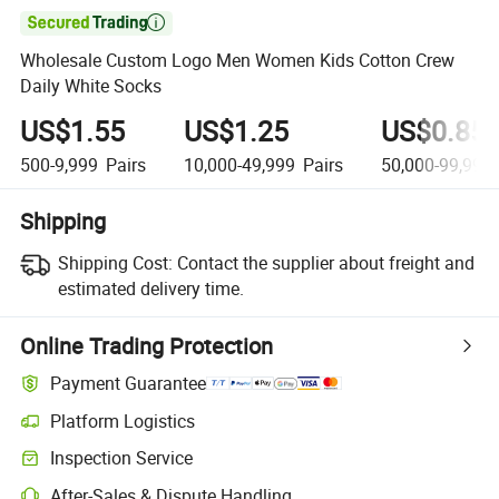

Wholesale Custom Logo Men Women Kids Cotton Crew
Daily White Socks
US$1.55
US$1.25
US$0.85
500-9,999
Pairs
10,000-49,999
Pairs
50,000-99,999
Shipping
Shipping Cost:
Contact the supplier about freight and
estimated delivery time.
Online Trading Protection
Payment Guarantee
Platform Logistics
Inspection Service
After-Sales & Dispute Handling