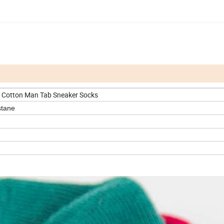
Cotton Man Tab Sneaker Socks
stane