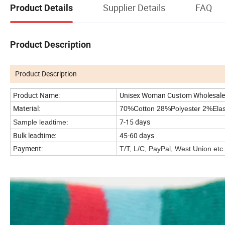
Supplier Details
FAQ
Product Details
Product Description
Product Description
Product Name:
Unisex Woman Custom Wholesale 
Material:
70%Cotton 28%Polyester 2%Ela
7-15 days
Sample leadtime:
Bulk leadtime:
45-60 days
Payment:
T/T, L/C, PayPal, West Union etc.