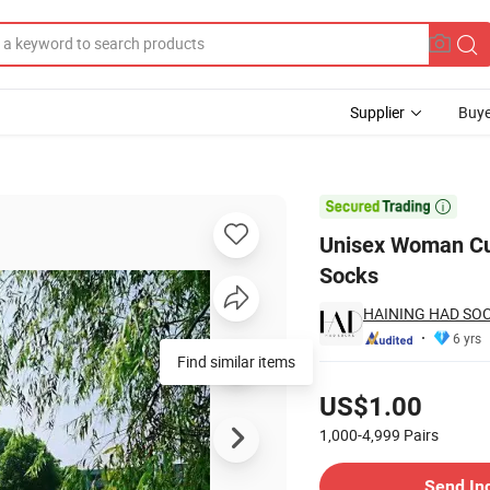
Supplier
Buye
 Sneaker Socks

Unisex Woman Cu
Socks
HAINING HAD SOCK
6 yrs
Find similar items
Pricing
US$1.00
1,000-4,999
Pairs
Contact Supplier
Send In