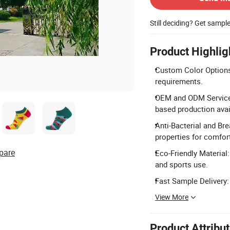
Still deciding? Get sampl
Product Highlig
Custom Color Options:
requirements.
OEM and ODM Services
based production avai
Anti-Bacterial and Bre
properties for comfor
pare
Eco-Friendly Material:
and sports use.
Fast Sample Delivery: 
View More
Product Attribu