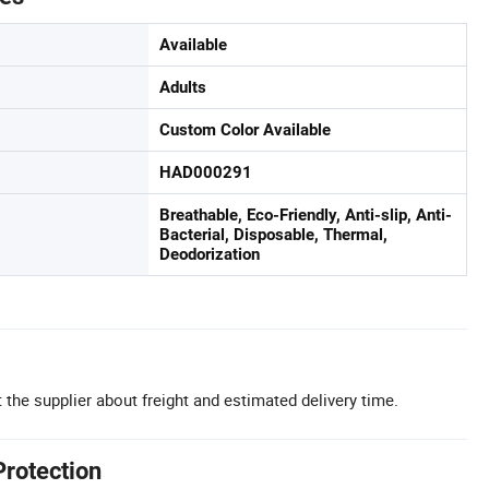
Available
Adults
Custom Color Available
HAD000291
Breathable, Eco-Friendly, Anti-slip, Anti-
Bacterial, Disposable, Thermal,
Deodorization
 the supplier about freight and estimated delivery time.
Protection