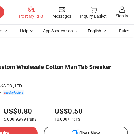
Sign in
Post My RFQ
Messages
Inquiry Basket
r
Help
App & extension
English
Rules
stom Wholesale Cotton Man Tab Sneaker
S CO., LTD.
US$0.80
US$0.50
5,000-9,999
Pairs
10,000+
Pairs
quiry
Chat Now