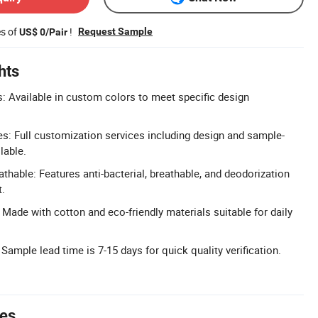
es of
!
Request Sample
US$ 0/Pair
hts
 Available in custom colors to meet specific design
: Full customization services including design and sample-
lable.
athable: Features anti-bacterial, breathable, and deodorization
t.
 Made with cotton and eco-friendly materials suitable for daily
Sample lead time is 7-15 days for quick quality verification.
tes