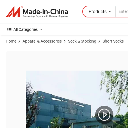
Products
All Categories
Home
Apparel & Accessories
Sock & Stocking
Short Socks
Product Images of Unisex Woman Custom Wholesale Cotton Man Tab