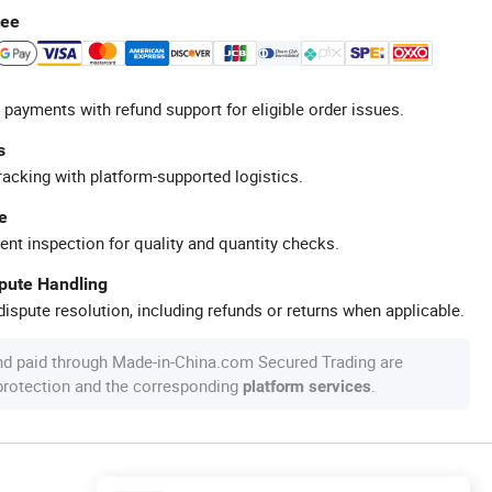
tee
 payments with refund support for eligible order issues.
s
racking with platform-supported logistics.
e
ent inspection for quality and quantity checks.
spute Handling
ispute resolution, including refunds or returns when applicable.
nd paid through Made-in-China.com Secured Trading are
 protection and the corresponding
.
platform services