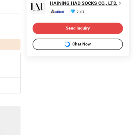
HAINING HAD SOCKS CO., LTD.
6 yrs
Send Inquiry
Chat Now