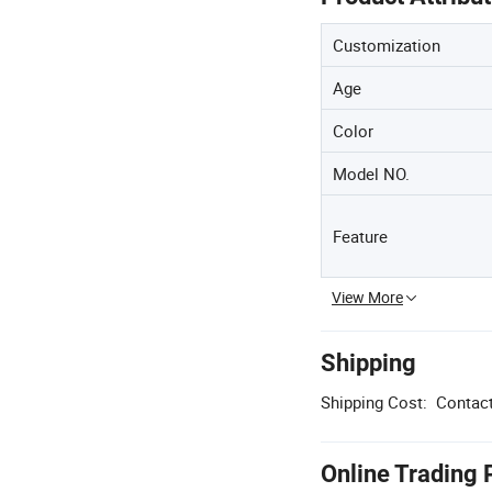
Customization
Age
Color
Model NO.
Feature
View More
Shipping
Shipping Cost:
Contact
Online Trading 