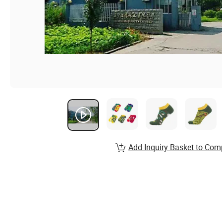
Add Inquiry Basket to Com