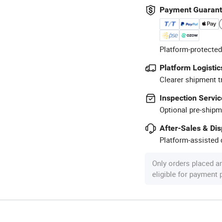
Payment Guaran
Platform-protected
Platform Logistic
Clearer shipment t
Inspection Servic
Optional pre-shipm
After-Sales & Di
Platform-assisted d
Only orders placed a
eligible for payment